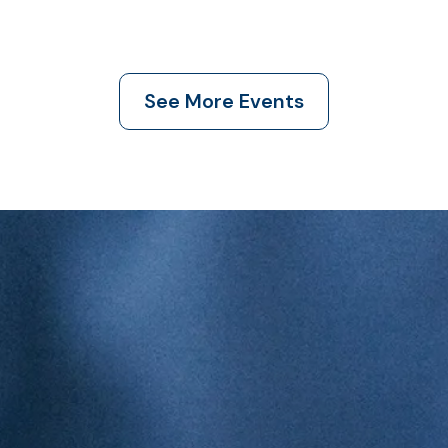
See More Events