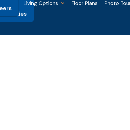
Living Options
Floor Plans
Photo Tou
eers
HSL
munities