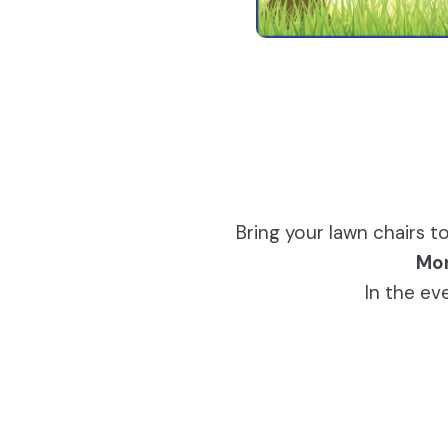
Bring your lawn chairs 
Mon
In the ev