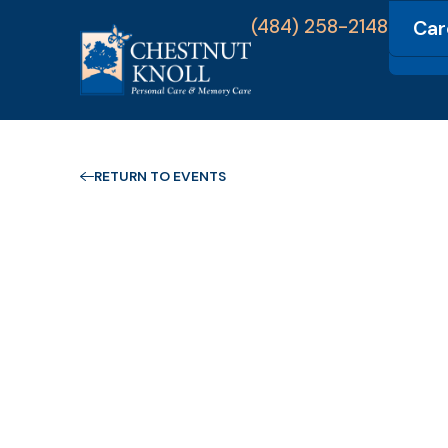
(484) 258-2148
Car
Com
RETURN TO EVENTS