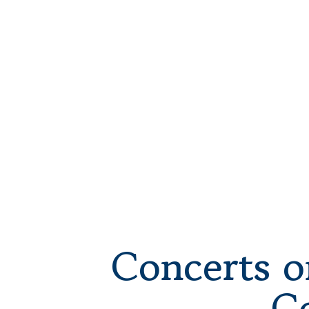
Concerts o
C