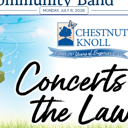
MONDAY, JULY 6, 2026