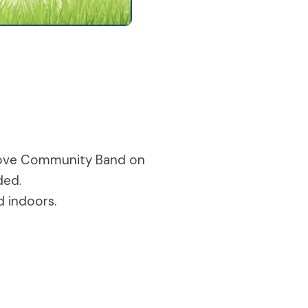
sgrove Community Band on
ded.
d indoors.