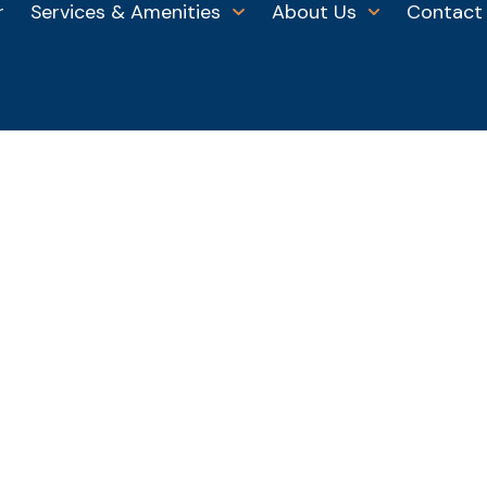
r
Services & Amenities
About Us
Contact