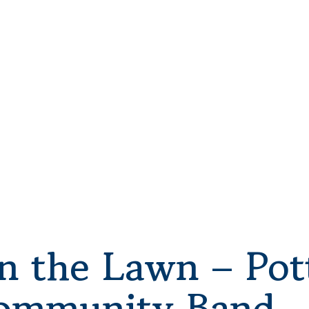
n the Lawn – Pot
ommunity Band