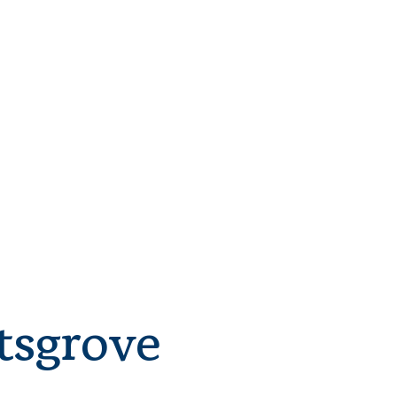
tsgrove