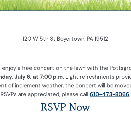
120 W 5th St Boyertown, PA 19512
to enjoy a free concert on the lawn with the Pott
day, July 6, at 7:00 p.m.
Light refreshments provi
ent of inclement weather, the concert will be move
RSVPs are appreciated; please call
610-473-8066
.
RSVP Now