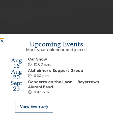
Upcoming Events
Mark your calendar and join us!
Aug
Car Show
15
10:00 a.m.
Aug
Alzheimer’s Support Group
20
6:30 p.m.
Sept
Concerts on the Lawn – Boyertown
23
Alumni Band
6:45 p.m.
View Events