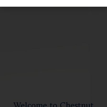
Welcome to Chestnut