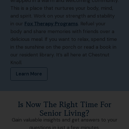
wrapped in a warm and welcoming community.
This is a place that nurtures your body, mind,
and spirit. Work on your strength and stability
in our
Fox Therapy Programs
. Refuel your
body and share memories with friends over a
delicious meal. If you want to relax, spend time
in the sunshine on the porch or read a book in
our resident library. It’s all here at Chestnut
Knoll.
Learn More
Is Now The Right Time For
Senior Living?
Gain valuable insights and get answers to your
questions in just a few minutes.