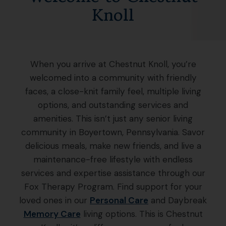
Knoll
When you arrive at Chestnut Knoll, you’re
welcomed into a community with friendly
faces, a close-knit family feel, multiple living
options, and outstanding services and
amenities. This isn’t just any senior living
community in Boyertown, Pennsylvania. Savor
delicious meals, make new friends, and live a
maintenance-free lifestyle with endless
services and expertise assistance through our
Fox Therapy Program. Find support for your
loved ones in our
Personal Care
and Daybreak
Memory Care
living options. This is Chestnut