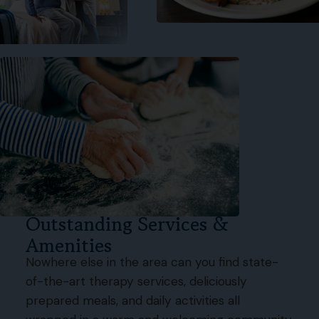
Outstanding Services &
Amenities
Nowhere else in the area can you find state-
of-the-art therapy services, deliciously
prepared meals, and daily activities all