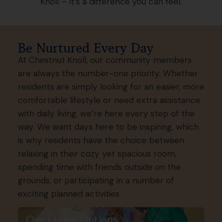
Knoll – it’s a difference you can feel.
Be Nurtured Every Day
At Chestnut Knoll, our community members
are always the number-one priority. Whether
residents are simply looking for an easier, more
comfortable lifestyle or need extra assistance
with daily living, we’re here every step of the
way. We want days here to be inspiring, which
is why residents have the choice between
relaxing in their cozy yet spacious room,
spending time with friends outside on the
grounds, or participating in a number of
exciting planned activities.
Our Living Options