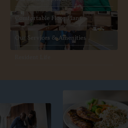
Comfortable Floor Plans
Our Services & Amenities
Resident Life