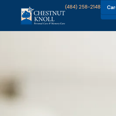
(484) 258-2148
Car
Com