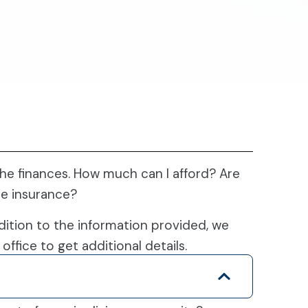
e finances. How much can I afford? Are
re insurance?
dition to the information provided, we
office to get additional details.