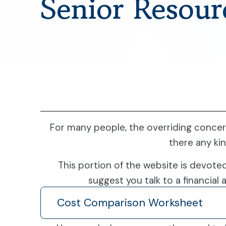
Senior Resour
For many people, the overriding concer
there any ki
This portion of the website is devote
suggest you talk to a financial 
Cost Comparison Worksheet