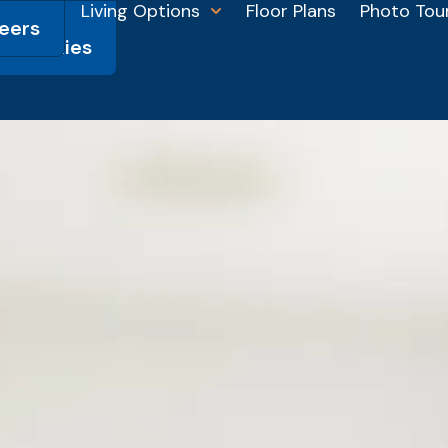
Living Options
Floor Plans
Photo Tou
eers
HSL
munities