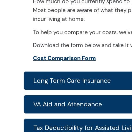
How much do you currently spend to l
Most people are aware of what they pay
incur living at home.
To help you compare your costs, we’v
Download the form below and take it w
Cost Comparison Form
Long Term Care Insurance
VA Aid and Attendance
Tax Deductibility for Assisted Liv