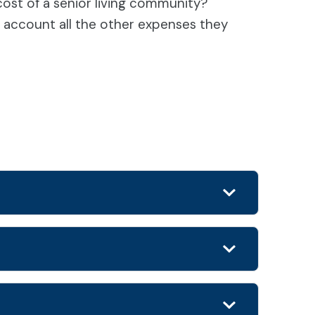
st of a senior living community?
to account all the other expenses they