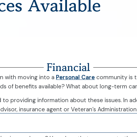
ces Available
Financial
n with moving into a
Personal Care
community is th
nds of benefits available? What about long-term ca
d to providing information about these issues. In ad
advisor, insurance agent or Veteran’s Administration 