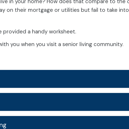
ive in your home? How does that compare to the co
 on their mortgage or utilities but fail to take in
e provided a handy worksheet.
ith you when you visit a senior living community.
ing