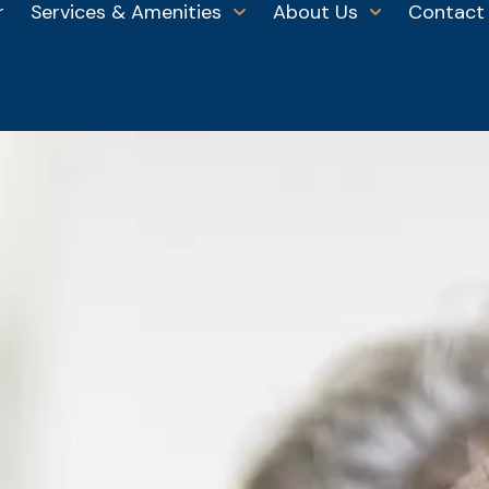
r
Services & Amenities
About Us
Contact