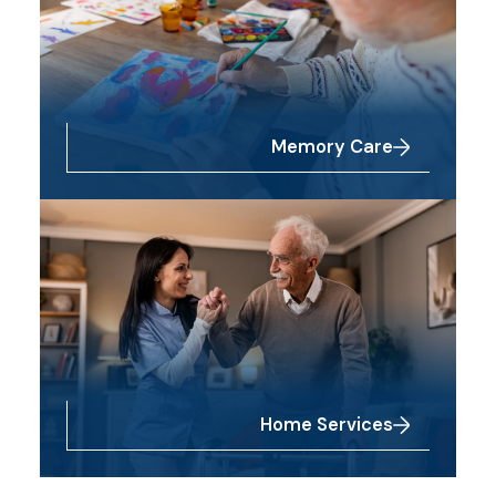
Memory Care
Home Services