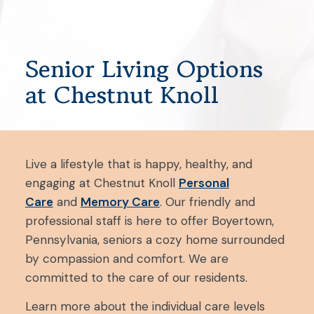
Senior Living Options
at Chestnut Knoll
Live a lifestyle that is happy, healthy, and
engaging at Chestnut Knoll
Personal
Care
and
Memory Care
. Our friendly and
professional staff is here to offer Boyertown,
Pennsylvania, seniors a cozy home surrounded
by compassion and comfort. We are
committed to the care of our residents.
Learn more about the individual care levels