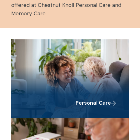
offered at Chestnut Knoll Personal Care and
Memory Care.
Personal Care